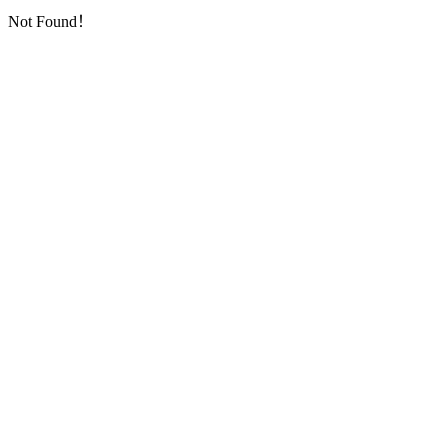
Not Found！