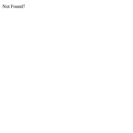
Not Found！