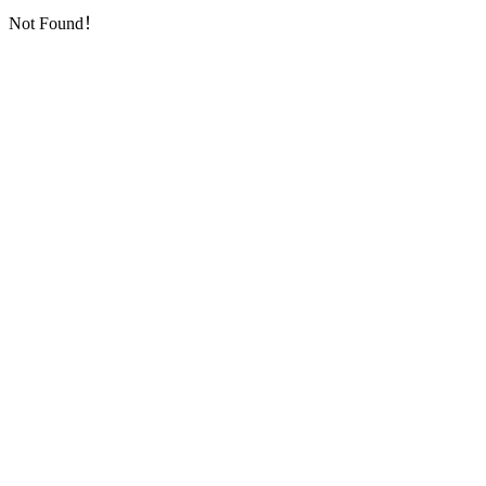
Not Found！