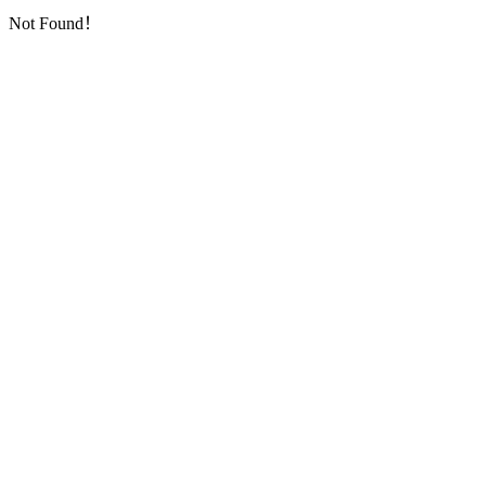
Not Found！