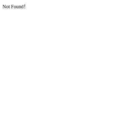
Not Found！