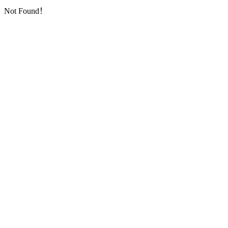
Not Found！