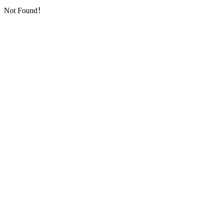
Not Found！