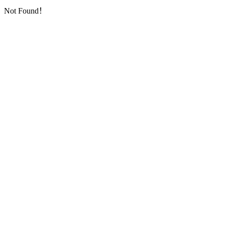
Not Found！