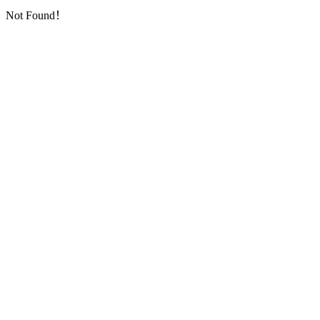
Not Found！