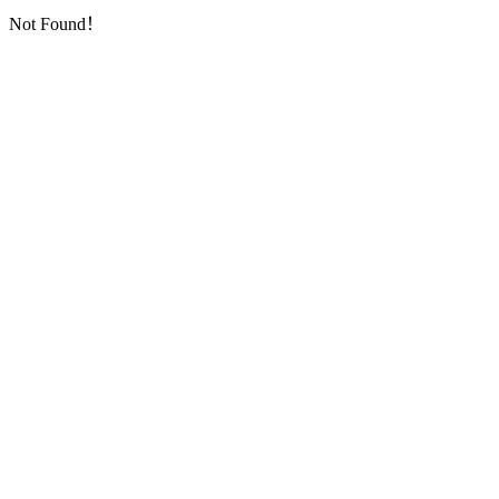
Not Found！